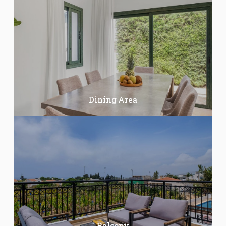
Dining Area
Balcony