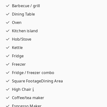
Barbecue / grill
Dining Table
Oven
Kitchen island
Hob/Stove
Kettle
Fridge
Freezer
Fridge / freezer combo
Square Footage
Dining Area
High Chair
Coffee/tea maker
Espresso Maker