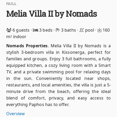
NULL
Melia Villa II by Nomads
6 guests
·
3 beds
·
3 baths
·
pool
·
160
m
indoor
2
Nomads Properties
.
Melia Villa II by Nomads is a
stylish 3-bedroom villa in Kissonerga, perfect for
families and groups. Enjoy 3 full bathrooms, a fully
equipped kitchen, a cozy living room with a Smart
TV, and a private swimming pool for relaxing days
in the sun. Conveniently located near shops,
restaurants, and local amenities, the villa is just a 5-
minute drive from the beach, offering the ideal
blend of comfort, privacy, and easy access to
everything Paphos has to offer.
Overview