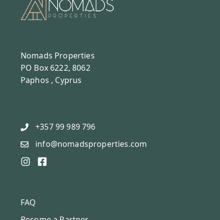
Nomads Properties
PO Box 6222, 8062
Paphos , Cyprus
+357 99 989 796
info@nomadsproperties.com
FAQ
Become a Partner