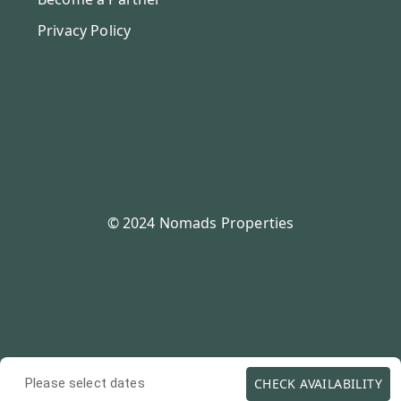
Privacy Policy
© 2024 Nomads Properties
CHECK AVAILABILITY
Please select dates