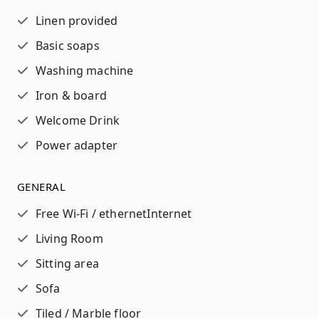
Linen provided
Basic soaps
Washing machine
Iron & board
Welcome Drink
Power adapter
GENERAL
Free Wi-Fi / ethernet
Internet
Living Room
Sitting area
Sofa
Tiled / Marble floor