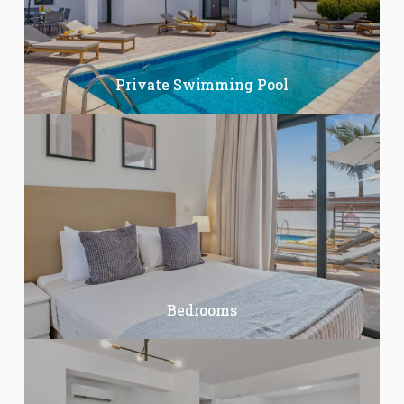
Private Swimming Pool
Bedrooms