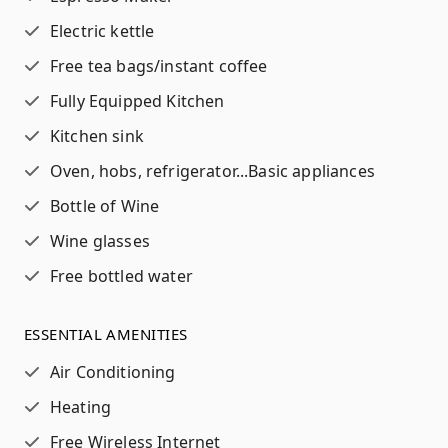
Electric kettle
Free tea bags/instant coffee
Fully Equipped Kitchen
Kitchen sink
Oven, hobs, refrigerator...
Basic appliances
Bottle of Wine
Wine glasses
Free bottled water
ESSENTIAL AMENITIES
Air Conditioning
Heating
Free Wireless Internet