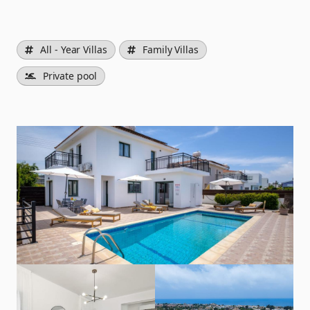
All - Year Villas
Family Villas
Private pool