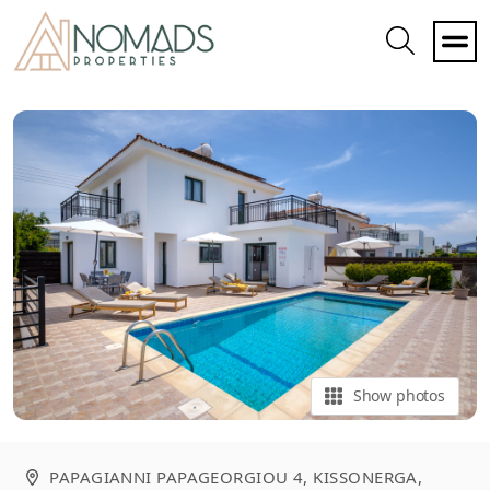
Toggle
Search
Show photos
PAPAGIANNI PAPAGEORGIOU 4, KISSONERGA
,