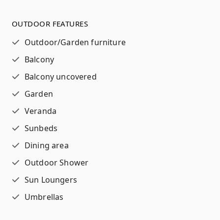
OUTDOOR FEATURES
Outdoor/Garden furniture
Balcony
Balcony uncovered
Garden
Veranda
Sunbeds
Dining area
Outdoor Shower
Sun Loungers
Umbrellas