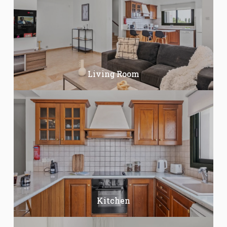
Living Room
Kitchen