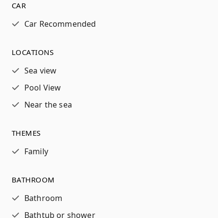
CAR
Car Recommended
LOCATIONS
Sea view
Pool View
Near the sea
THEMES
Family
BATHROOM
Bathroom
Bathtub or shower