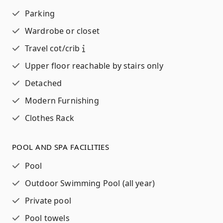
Parking
Wardrobe or closet
Travel cot/crib
Upper floor reachable by stairs only
Detached
Modern Furnishing
Clothes Rack
POOL AND SPA FACILITIES
Pool
Outdoor Swimming Pool (all year)
Private pool
Pool towels