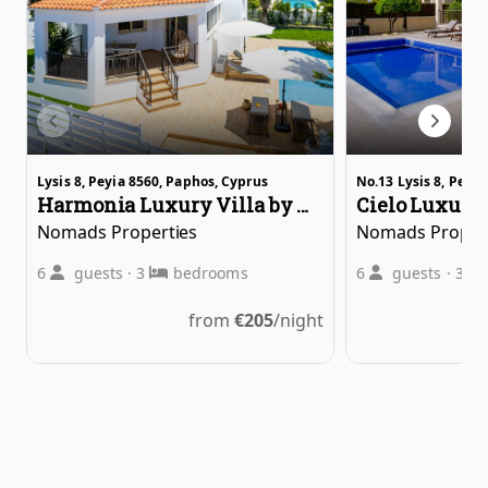
Lysis 8, Peyia 8560, Paphos, Cyprus
Νο.13 Lysis 8, Peyi
Harmonia Luxury Villa by Nomads
Nomads Properties
Nomads Proper
6
guests
·
3
bedrooms
6
guests
·
3
from
€
205
/night