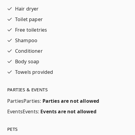
Hair dryer
Toilet paper
Free toiletries
Shampoo
Conditioner
Body soap
Towels provided
PARTIES & EVENTS
Parties
Parties
:
Parties are not allowed
Events
Events
:
Events are not allowed
PETS