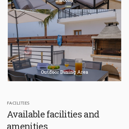
Outdoor Dining Area
FACILITIES
Available facilities and
amenities