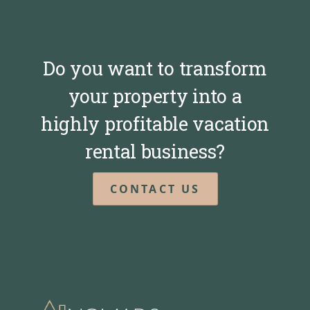
Do you want to transform
your property into a
highly profitable vacation
rental business?
CONTACT US