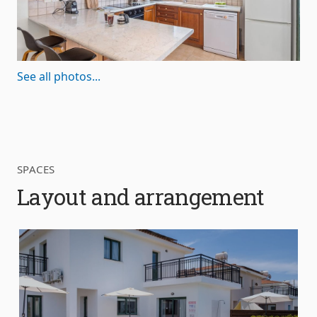
See all photos...
SPACES
Layout and arrangement