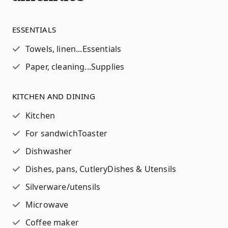
ESSENTIALS
Towels, linen...
Essentials
Paper, cleaning...
Supplies
KITCHEN AND DINING
Kitchen
For sandwich
Toaster
Dishwasher
Dishes, pans, Cutlery
Dishes & Utensils
Silverware/utensils
Microwave
Coffee maker