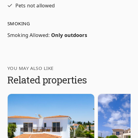
Pets not allowed
SMOKING
Smoking Allowed
:
Only outdoors
YOU MAY ALSO LIKE
Related properties